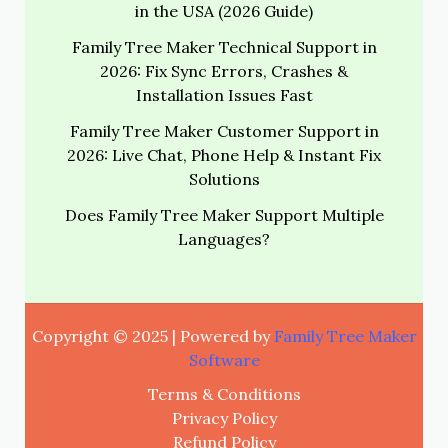
in the USA (2026 Guide)
Family Tree Maker Technical Support in
2026: Fix Sync Errors, Crashes &
Installation Issues Fast
Family Tree Maker Customer Support in
2026: Live Chat, Phone Help & Instant Fix
Solutions
Does Family Tree Maker Support Multiple
Languages?
Copyright © 2025 | Powered by
Family Tree Maker
Software
Terms & Conditions
Privacy Policy
Refund Policy