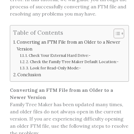
process of successfully converting an FTM file and
resolving any problems you may have.
Table of Contents
Converting an FTM File from an Older to a Newer
Version
1. Check Your External Hard Drive:-
2. Check the Family Tree Maker Default Location:-
3. Look for Read-Only Mode:-
Conclusion
Converting an FTM File from an Older to a
Newer Version
Family Tree Maker has been updated many times,
and older files do not always open in the current
version. If you are experiencing difficulty opening
an older FTM file, use the following steps to resolve
the problem: