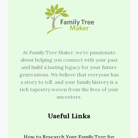
At Family Tree Maker, we’re passionate
about helping you connect with your past
and build a lasting legacy for your future
generations. We believe that everyone has
a story to tell, and your family history is a
rich tapestry woven from the lives of your
ancestors.
Useful Links
How to Research Your Family Tree for