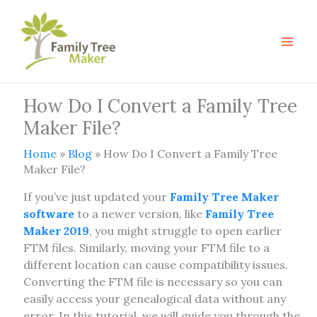
Skip
to
content
How Do I Convert a Family Tree
Maker File?
Home
»
Blog
»
How Do I Convert a Family Tree
Maker File?
If you’ve just updated your
Family Tree Maker
software
to a newer version, like
Family Tree
Maker 2019
, you might struggle to open earlier
FTM files. Similarly, moving your FTM file to a
different location can cause compatibility issues.
Converting the FTM file is necessary so you can
easily access your genealogical data without any
error. In this tutorial, we will guide you through the