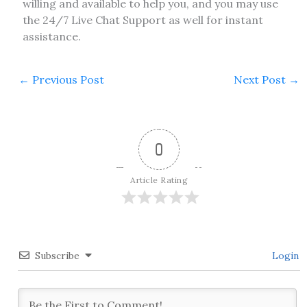
willing and available to help you, and you may use
the 24/7 Live Chat Support as well for instant
assistance.
←
Previous Post
Next Post
→
0
Article Rating
Subscribe
Login