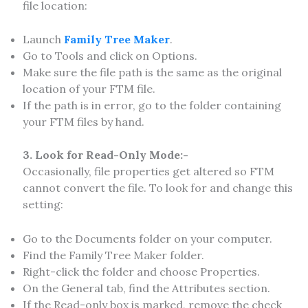
file location:
Launch
Family Tree Maker
.
Go to Tools and click on Options.
Make sure the file path is the same as the original
location of your FTM file.
If the path is in error, go to the folder containing
your FTM files by hand.
3. Look for Read-Only Mode:-
Occasionally, file properties get altered so FTM
cannot convert the file. To look for and change this
setting:
Go to the Documents folder on your computer.
Find the Family Tree Maker folder.
Right-click the folder and choose Properties.
On the General tab, find the Attributes section.
If the Read-only box is marked, remove the check