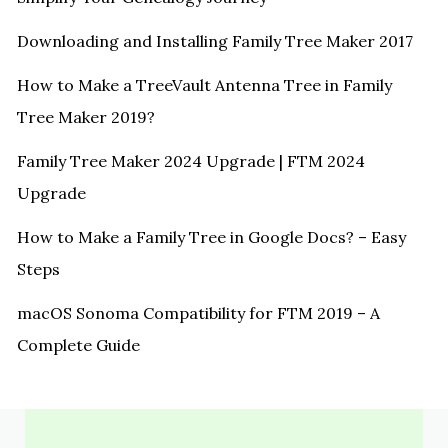
Downloading and Installing Family Tree Maker 2017
How to Make a TreeVault Antenna Tree in Family
Tree Maker 2019?
Family Tree Maker 2024 Upgrade | FTM 2024
Upgrade
How to Make a Family Tree in Google Docs? – Easy
Steps
macOS Sonoma Compatibility for FTM 2019 – A
Complete Guide