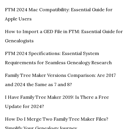
FTM 2024 Mac Compatibility: Essential Guide for
Apple Users
How to Import a GED File in FTM: Essential Guide for
Genealogists
FTM 2024 Specifications: Essential System
Requirements for Seamless Genealogy Research
Family Tree Maker Versions Comparison: Are 2017
and 2024 the Same as 7 and 8?
I Have Family Tree Maker 2019: Is There a Free
Update for 2024?
How Do I Merge Two Family Tree Maker Files?
Simplify Your Genealogy Journey