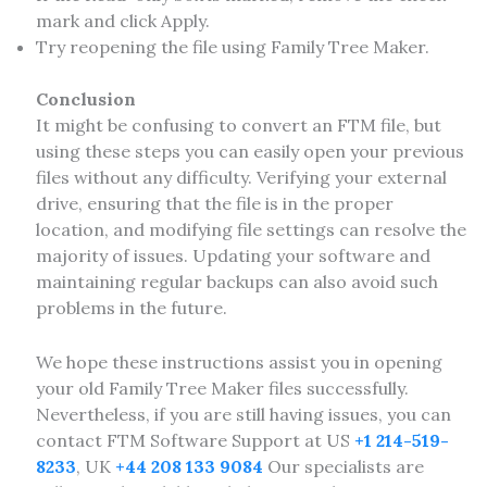
mark and click Apply.
Try reopening the file using Family Tree Maker.
Conclusion
It might be confusing to convert an FTM file, but
using these steps you can easily open your previous
files without any difficulty. Verifying your external
drive, ensuring that the file is in the proper
location, and modifying file settings can resolve the
majority of issues. Updating your software and
maintaining regular backups can also avoid such
problems in the future.
We hope these instructions assist you in opening
your old Family Tree Maker files successfully.
Nevertheless, if you are still having issues, you can
contact FTM Software Support at US
+1 214-519-
8233
, UK
+44 208 133 9084
Our specialists are