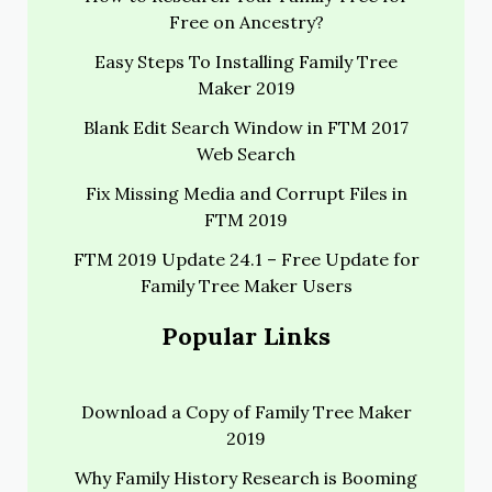
Free on Ancestry?
Easy Steps To Installing Family Tree
Maker 2019
Blank Edit Search Window in FTM 2017
Web Search
Fix Missing Media and Corrupt Files in
FTM 2019
FTM 2019 Update 24.1 – Free Update for
Family Tree Maker Users
Popular Links
Download a Copy of Family Tree Maker
2019
Why Family History Research is Booming