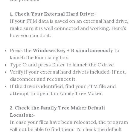
1. Check Your External Hard Drive:-
If your FTM data is saved on an external hard drive,
make sure it is well connected and working. Here’s
how you can do it:
Press the
Windows key + R simultaneously
to
launch the Run dialog box.
Type C: and press Enter to launch the C drive.
Verify if your external hard drive is included. If not,
disconnect and reconnect it.
If the drive is identified, find your FTM file and
attempt to open it in Family Tree Maker.
2. Check the Family Tree Maker Default
Location:-
In case your files have been relocated, the program
will not be able to find them. To check the default