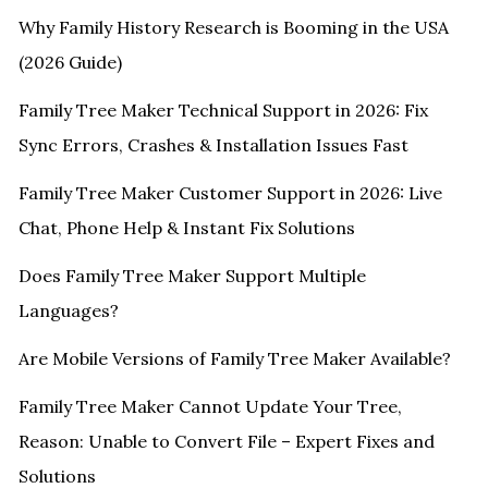
Why Family History Research is Booming in the USA
(2026 Guide)
Family Tree Maker Technical Support in 2026: Fix
Sync Errors, Crashes & Installation Issues Fast
Family Tree Maker Customer Support in 2026: Live
Chat, Phone Help & Instant Fix Solutions
Does Family Tree Maker Support Multiple
Languages?
Are Mobile Versions of Family Tree Maker Available?
Family Tree Maker Cannot Update Your Tree,
Reason: Unable to Convert File – Expert Fixes and
Solutions