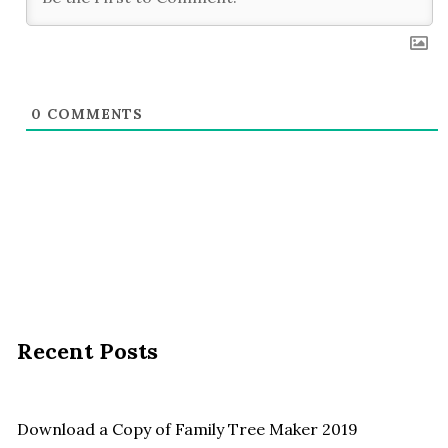
0
COMMENTS
Recent Posts
Download a Copy of Family Tree Maker 2019