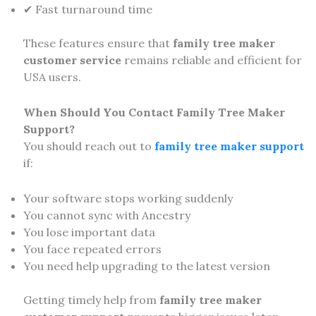
✔ Fast turnaround time
These features ensure that
family tree maker
customer service
remains reliable and efficient for
USA users.
When Should You Contact Family Tree Maker
Support?
You should reach out to
family tree maker support
if:
Your software stops working suddenly
You cannot sync with Ancestry
You lose important data
You face repeated errors
You need help upgrading to the latest version
Getting timely help from
family tree maker