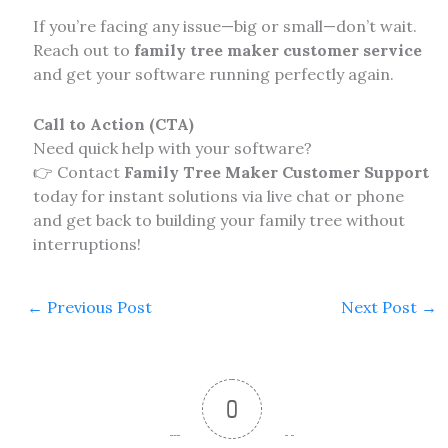
If you’re facing any issue—big or small—don’t wait.
Reach out to
family tree maker customer service
and get your software running perfectly again.
Call to Action (CTA)
Need quick help with your software?
👉 Contact
Family Tree Maker Customer Support
today for instant solutions via live chat or phone
and get back to building your family tree without
interruptions!
←
Previous Post
Next Post
→
0