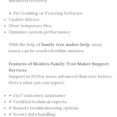
advanced recovery
4. Fix Crashing or Freezing Software
Update drivers
Clear temporary files
Optimize system performance
With the help of
family tree maker help
, most
issues can be resolved within minutes.
Features of Modern Family Tree Maker Support
Services
Support in 2026 is more advanced than ever before.
Here’s what you can expect:
✔ 24/7 customer assistance
✔ Certified technical experts
✔ Remote troubleshooting options
✔ Secure data handling