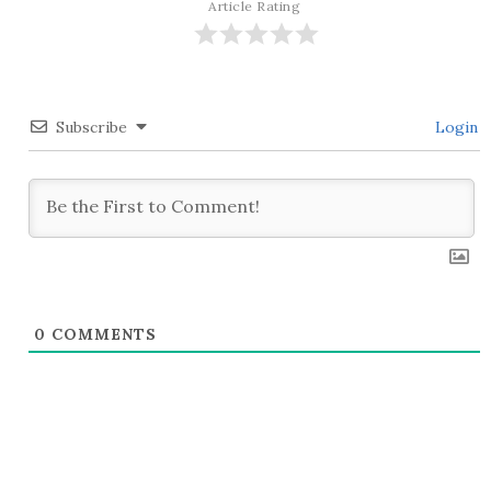
Article Rating
Subscribe
Login
0
COMMENTS