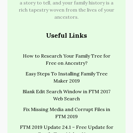
a story to tell, and your family history is a
rich tapestry woven from the lives of your
ancestors.
Useful Links
How to Research Your Family Tree for
Free on Ancestry?
Easy Steps To Installing Family Tree
Maker 2019
Blank Edit Search Window in FTM 2017
Web Search
Fix Missing Media and Corrupt Files in
FTM 2019
FTM 2019 Update 24.1 – Free Update for