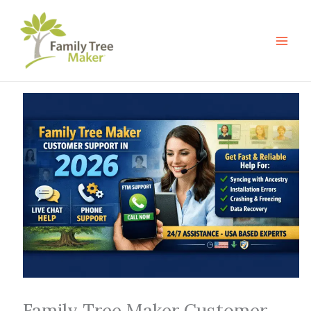
Skip
to
content
Family Tree Maker Customer