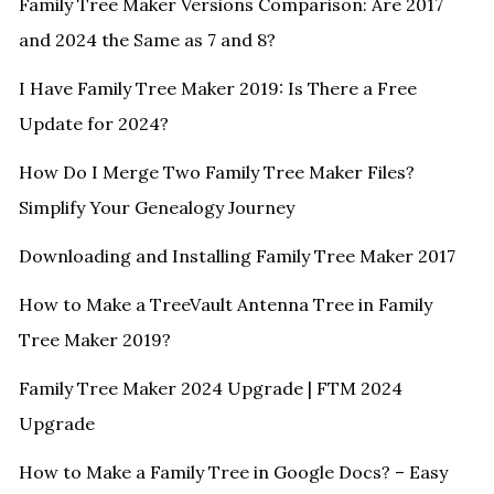
Family Tree Maker Versions Comparison: Are 2017
and 2024 the Same as 7 and 8?
I Have Family Tree Maker 2019: Is There a Free
Update for 2024?
How Do I Merge Two Family Tree Maker Files?
Simplify Your Genealogy Journey
Downloading and Installing Family Tree Maker 2017
How to Make a TreeVault Antenna Tree in Family
Tree Maker 2019?
Family Tree Maker 2024 Upgrade | FTM 2024
Upgrade
How to Make a Family Tree in Google Docs? – Easy