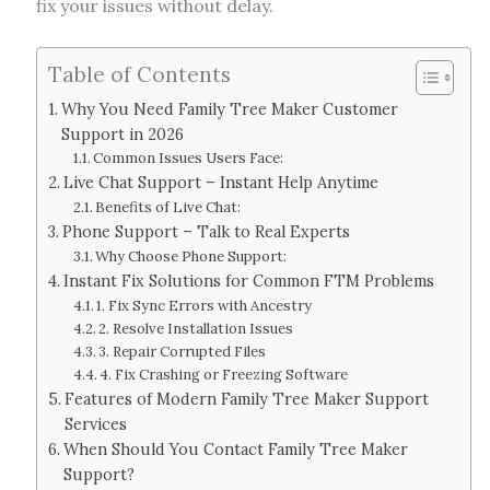
fix your issues without delay.
Table of Contents
Why You Need Family Tree Maker Customer
Support in 2026
Common Issues Users Face:
Live Chat Support – Instant Help Anytime
Benefits of Live Chat:
Phone Support – Talk to Real Experts
Why Choose Phone Support:
Instant Fix Solutions for Common FTM Problems
1. Fix Sync Errors with Ancestry
2. Resolve Installation Issues
3. Repair Corrupted Files
4. Fix Crashing or Freezing Software
Features of Modern Family Tree Maker Support
Services
When Should You Contact Family Tree Maker
Support?