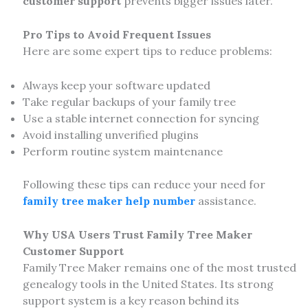
customer support
prevents bigger issues later.
Pro Tips to Avoid Frequent Issues
Here are some expert tips to reduce problems:
Always keep your software updated
Take regular backups of your family tree
Use a stable internet connection for syncing
Avoid installing unverified plugins
Perform routine system maintenance
Following these tips can reduce your need for
family tree maker help number
assistance.
Why USA Users Trust Family Tree Maker
Customer Support
Family Tree Maker remains one of the most trusted
genealogy tools in the United States. Its strong
support system is a key reason behind its