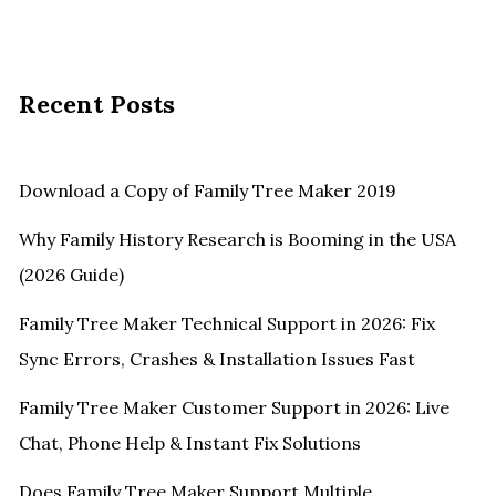
Recent Posts
Download a Copy of Family Tree Maker 2019
Why Family History Research is Booming in the USA
(2026 Guide)
Family Tree Maker Technical Support in 2026: Fix
Sync Errors, Crashes & Installation Issues Fast
Family Tree Maker Customer Support in 2026: Live
Chat, Phone Help & Instant Fix Solutions
Does Family Tree Maker Support Multiple