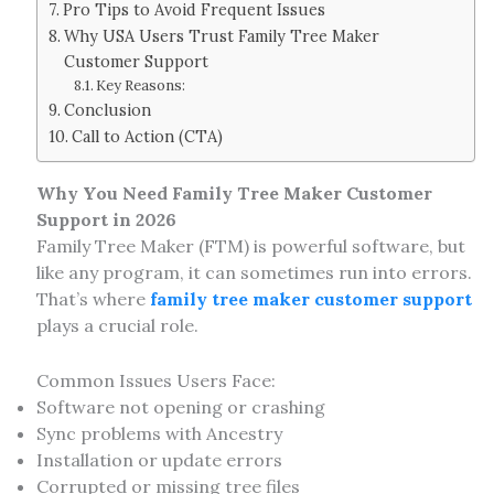
Pro Tips to Avoid Frequent Issues
Why USA Users Trust Family Tree Maker
Customer Support
Key Reasons:
Conclusion
Call to Action (CTA)
Why You Need Family Tree Maker Customer
Support in 2026
Family Tree Maker (FTM) is powerful software, but
like any program, it can sometimes run into errors.
That’s where
family tree maker customer support
plays a crucial role.
Common Issues Users Face:
Software not opening or crashing
Sync problems with Ancestry
Installation or update errors
Corrupted or missing tree files