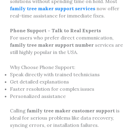
solutions without spending time on hold. Most
family tree maker support services
now offer
real-time assistance for immediate fixes.
Phone Support – Talk to Real Experts
For users who prefer direct communication,
family tree maker support number
services are
still highly popular in the USA.
Why Choose Phone Support:
Speak directly with trained technicians
Get detailed explanations
Faster resolution for complex issues
Personalized assistance
Calling
family tree maker customer support
is
ideal for serious problems like data recovery,
syncing errors, or installation failures.