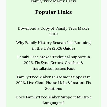
Family Tree Maker Users
Popular Links
Download a Copy of Family Tree Maker
2019
Why Family History Research is Booming
in the USA (2026 Guide)
Family Tree Maker Technical Support in
2026: Fix Sync Errors, Crashes &
Installation Issues Fast
Family Tree Maker Customer Support in
2026: Live Chat, Phone Help & Instant Fix
Solutions
Does Family Tree Maker Support Multiple
Languages?