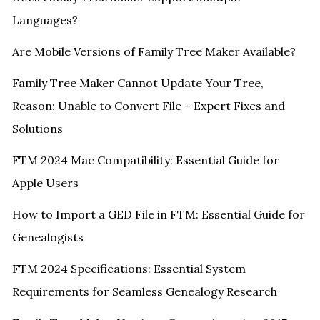
Languages?
Are Mobile Versions of Family Tree Maker Available?
Family Tree Maker Cannot Update Your Tree,
Reason: Unable to Convert File – Expert Fixes and
Solutions
FTM 2024 Mac Compatibility: Essential Guide for
Apple Users
How to Import a GED File in FTM: Essential Guide for
Genealogists
FTM 2024 Specifications: Essential System
Requirements for Seamless Genealogy Research