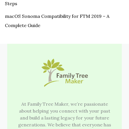
Steps
macOS Sonoma Compatibility for FTM 2019 – A
Complete Guide
At Family Tree Maker, we’re passionate
about helping you connect with your past
and build a lasting legacy for your future
generations. We believe that everyone has