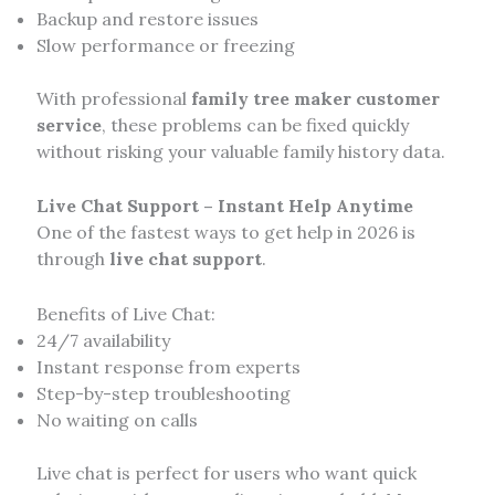
Backup and restore issues
Slow performance or freezing
With professional
family tree maker customer
service
, these problems can be fixed quickly
without risking your valuable family history data.
Live Chat Support – Instant Help Anytime
One of the fastest ways to get help in 2026 is
through
live chat support
.
Benefits of Live Chat:
24/7 availability
Instant response from experts
Step-by-step troubleshooting
No waiting on calls
Live chat is perfect for users who want quick