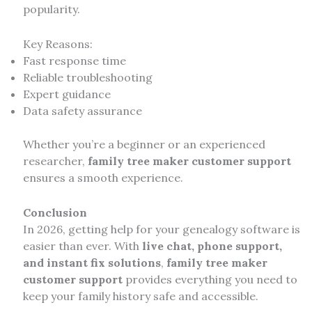
popularity.
Key Reasons:
Fast response time
Reliable troubleshooting
Expert guidance
Data safety assurance
Whether you’re a beginner or an experienced
researcher,
family tree maker customer support
ensures a smooth experience.
Conclusion
In 2026, getting help for your genealogy software is
easier than ever. With
live chat, phone support,
and instant fix solutions
,
family tree maker
customer support
provides everything you need to
keep your family history safe and accessible.