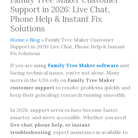
Support in 2026: Live Chat,
Phone Help & Instant Fix
Solutions
Home
»
Blog
»
Family Tree Maker Customer
Support in 2026: Live Chat, Phone Help & Instant
Fix Solutions
If you are using
Family Tree Maker software
and
facing technical issues, you’re not alone. Many
users in the USA rely on
Family Tree Maker
customer support
to resolve problems quickly and
keep their genealogy research running smoothly.
In 2026, support services have become faster,
smarter, and more accessible. Whether you need
live chat, phone help, or instant
troubleshooting
, expert assistance is available to