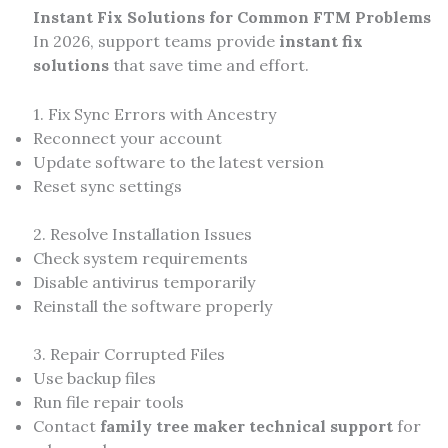
Instant Fix Solutions for Common FTM Problems
In 2026, support teams provide
instant fix
solutions
that save time and effort.
1. Fix Sync Errors with Ancestry
Reconnect your account
Update software to the latest version
Reset sync settings
2. Resolve Installation Issues
Check system requirements
Disable antivirus temporarily
Reinstall the software properly
3. Repair Corrupted Files
Use backup files
Run file repair tools
Contact
family tree maker technical support
for