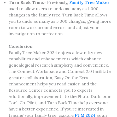
Turn Back Time:-
Previously,
Family Tree Maker
used to allow users to undo as many as 1,000
changes in the family tree. Turn Back Time allows
you to undo as many as 5,000 changes, giving more
room to work around errors and adjust your
investigation to perfection.
Conclusion
Family Tree Maker 2024 enjoys a few nifty new
capabilities and enhancements which enhance
genealogical research simplicity and convenience.
The Connect Workspace and Connect 2.0 facilitate
greater collaboration, Easy On the Eyes
enhancement helps you read easier, and the
Resource Center connects you to experts.
Additionally, improvements to the Photo Darkroom
Tool, Co-Pilot, and Turn Back Time help everyone
have a better experience. If you’re interested in
tracing your family tree, explore
FTM 2024
as an