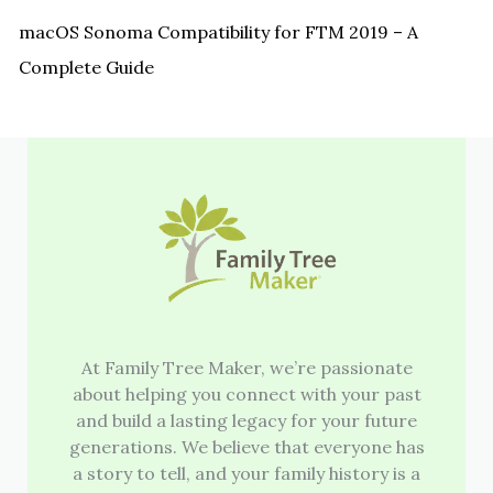
macOS Sonoma Compatibility for FTM 2019 – A
Complete Guide
At Family Tree Maker, we’re passionate
about helping you connect with your past
and build a lasting legacy for your future
generations. We believe that everyone has
a story to tell, and your family history is a