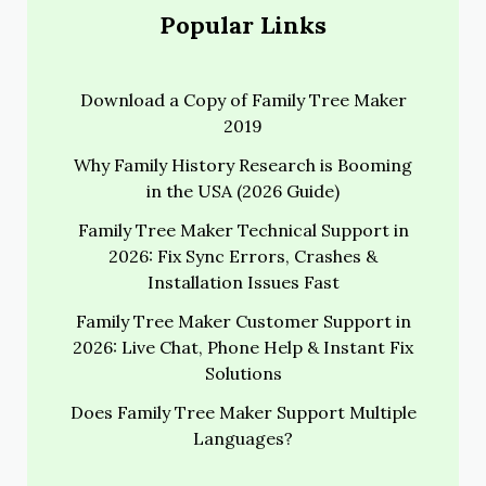
Popular Links
Download a Copy of Family Tree Maker
2019
Why Family History Research is Booming
in the USA (2026 Guide)
Family Tree Maker Technical Support in
2026: Fix Sync Errors, Crashes &
Installation Issues Fast
Family Tree Maker Customer Support in
2026: Live Chat, Phone Help & Instant Fix
Solutions
Does Family Tree Maker Support Multiple
Languages?