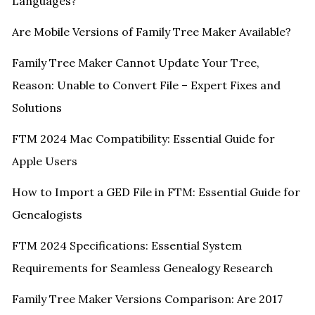
Languages?
Are Mobile Versions of Family Tree Maker Available?
Family Tree Maker Cannot Update Your Tree,
Reason: Unable to Convert File – Expert Fixes and
Solutions
FTM 2024 Mac Compatibility: Essential Guide for
Apple Users
How to Import a GED File in FTM: Essential Guide for
Genealogists
FTM 2024 Specifications: Essential System
Requirements for Seamless Genealogy Research
Family Tree Maker Versions Comparison: Are 2017