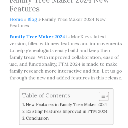
Features
Home
»
Blog
»
Family Tree Maker 2024 New
Features
Family Tree Maker 2024
is MacKiev’s latest
version, filled with new features and improvements
to help genealogists easily build and keep their
family trees. With improved collaboration, ease of
use, and functionality, FTM 2024 is made to make
family research more interactive and fun. Let us go
through the new and added features in this release.
Table of Contents
New Features in Family Tree Maker 2024
Existing Features Improved in FTM 2024
Conclusion