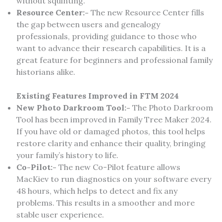
without squinting.
Resource Center:-
The new Resource Center fills
the gap between users and genealogy
professionals, providing guidance to those who
want to advance their research capabilities. It is a
great feature for beginners and professional family
historians alike.
Existing Features Improved in FTM 2024
New Photo Darkroom Tool:-
The Photo Darkroom
Tool has been improved in Family Tree Maker 2024.
If you have old or damaged photos, this tool helps
restore clarity and enhance their quality, bringing
your family’s history to life.
Co-Pilot:-
The new Co-Pilot feature allows
MacKiev to run diagnostics on your software every
48 hours, which helps to detect and fix any
problems. This results in a smoother and more
stable user experience.