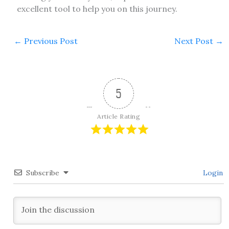
excellent tool to help you on this journey.
←
Previous Post
Next Post
→
5
Article Rating
Subscribe
Login