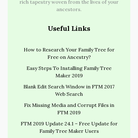
rich tapestry woven from the lives of your
ancestors.
Useful Links
How to Research Your Family Tree for
Free on Ancestry?
Easy Steps To Installing Family Tree
Maker 2019
Blank Edit Search Window in FTM 2017
Web Search
Fix Missing Media and Corrupt Files in
FTM 2019
FTM 2019 Update 24.1 – Free Update for
Family Tree Maker Users