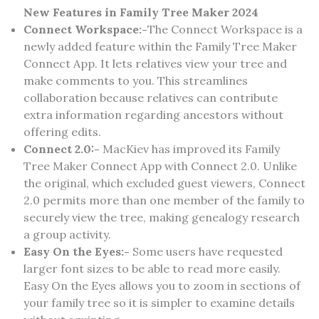
New Features in Family Tree Maker 2024
Connect Workspace:-
The Connect Workspace is a
newly added feature within the Family Tree Maker
Connect App. It lets relatives view your tree and
make comments to you. This streamlines
collaboration because relatives can contribute
extra information regarding ancestors without
offering edits.
Connect 2.0:-
MacKiev has improved its Family
Tree Maker Connect App with Connect 2.0. Unlike
the original, which excluded guest viewers, Connect
2.0 permits more than one member of the family to
securely view the tree, making genealogy research
a group activity.
Easy On the Eyes:-
Some users have requested
larger font sizes to be able to read more easily.
Easy On the Eyes allows you to zoom in sections of
your family tree so it is simpler to examine details