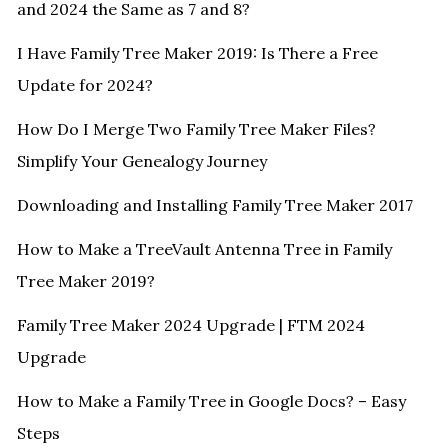
and 2024 the Same as 7 and 8?
I Have Family Tree Maker 2019: Is There a Free
Update for 2024?
How Do I Merge Two Family Tree Maker Files?
Simplify Your Genealogy Journey
Downloading and Installing Family Tree Maker 2017
How to Make a TreeVault Antenna Tree in Family
Tree Maker 2019?
Family Tree Maker 2024 Upgrade | FTM 2024
Upgrade
How to Make a Family Tree in Google Docs? – Easy
Steps