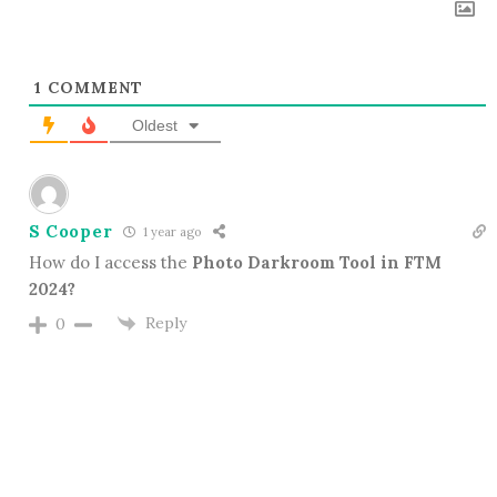
1
COMMENT
Oldest
S Cooper
1 year ago
How do I access the
Photo Darkroom Tool in FTM
2024?
Reply
0