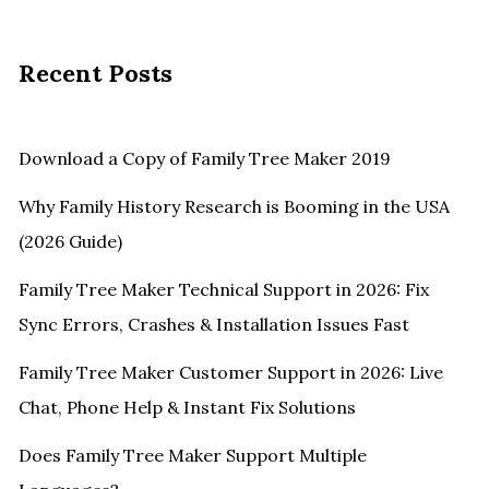
Recent Posts
Download a Copy of Family Tree Maker 2019
Why Family History Research is Booming in the USA
(2026 Guide)
Family Tree Maker Technical Support in 2026: Fix
Sync Errors, Crashes & Installation Issues Fast
Family Tree Maker Customer Support in 2026: Live
Chat, Phone Help & Instant Fix Solutions
Does Family Tree Maker Support Multiple