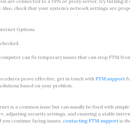
 you are connected to a VPN or proxy server, try turning it 
 Also, check that your system’s network settings are prop
nternet Options.
 checked.
computer can fix temporary issues that can stop FTM fro
ocedures prove effective, get in touch with
FTM support
f
 solutions based on your problem.
net is a common issue but can usually be fixed with simple
, adjusting security settings, and ensuring a stable inter
f you continue facing issues,
contacting FTM support
is th