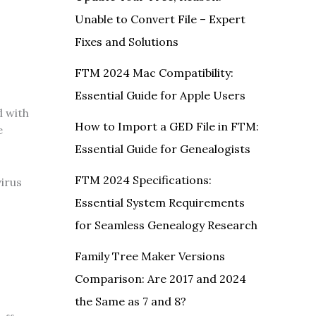
Unable to Convert File – Expert
Fixes and Solutions
FTM 2024 Mac Compatibility:
Essential Guide for Apple Users
d with
How to Import a GED File in FTM:
e
Essential Guide for Genealogists
FTM 2024 Specifications:
virus
Essential System Requirements
for Seamless Genealogy Research
Family Tree Maker Versions
Comparison: Are 2017 and 2024
the Same as 7 and 8?