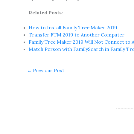
Related Posts:
How to Install Family Tree Maker 2019
Transfer FTM 2019 to Another Computer
Family Tree Maker 2019 Will Not Connect to 
Match Person with FamilySearch in Family Tr
←
Previous Post