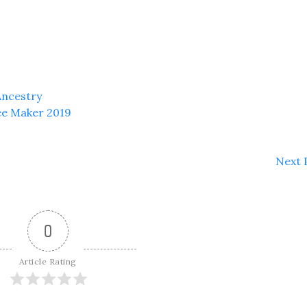
Ancestry
ee Maker 2019
Next 
0
Article Rating