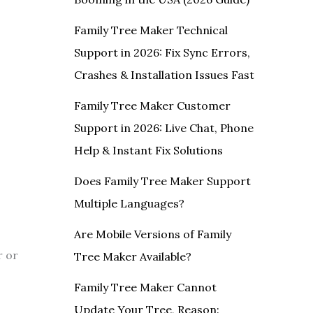
Family Tree Maker Technical
Support in 2026: Fix Sync Errors,
Crashes & Installation Issues Fast
Family Tree Maker Customer
Support in 2026: Live Chat, Phone
Help & Instant Fix Solutions
Does Family Tree Maker Support
Multiple Languages?
Are Mobile Versions of Family
r or
Tree Maker Available?
Family Tree Maker Cannot
Update Your Tree, Reason: