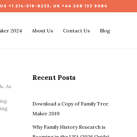
US +1 214-519-8233, UK +44 208 133 9084
aker 2024
About Us
Contact Us
Blog
Recent Posts
s. As
ing
Download a Copy of Family Tree
ting
Maker 2019
Why Family History Research is
Booming in the USA (2026 Guide)