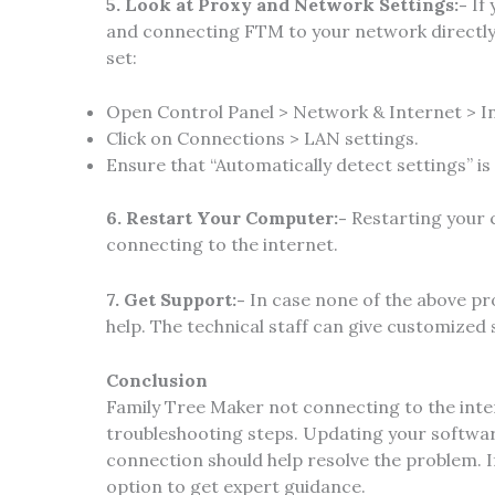
5. Look at Proxy and Network Settings:-
If
and connecting FTM to your network directly.
set:
Open Control Panel > Network & Internet > I
Click on Connections > LAN settings.
Ensure that “Automatically detect settings” is
6. Restart Your Computer:-
Restarting your 
connecting to the internet.
7. Get Support:-
In case none of the above pr
help. The technical staff can give customized
Conclusion
Family Tree Maker not connecting to the inter
troubleshooting steps. Updating your software
connection should help resolve the problem. I
option to get expert guidance.