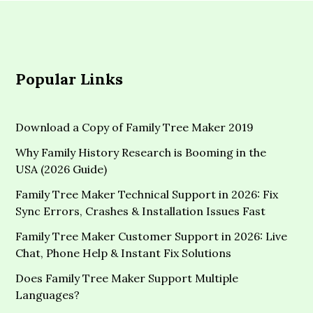
Popular Links
Download a Copy of Family Tree Maker 2019
Why Family History Research is Booming in the
USA (2026 Guide)
Family Tree Maker Technical Support in 2026: Fix
Sync Errors, Crashes & Installation Issues Fast
Family Tree Maker Customer Support in 2026: Live
Chat, Phone Help & Instant Fix Solutions
Does Family Tree Maker Support Multiple
Languages?