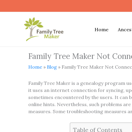
Skip
to
content
Home
Ances
Family Tree Maker Not Conne
Home
»
Blog
»
Family Tree Maker Not Connect
Family Tree Maker is a genealogy program use
it uses an internet connection for syncing, u
sometimes encountered by the users. It can be
online hints. Nevertheless, such problems ar
measures. Some troubleshooting measures are
Table of Contents