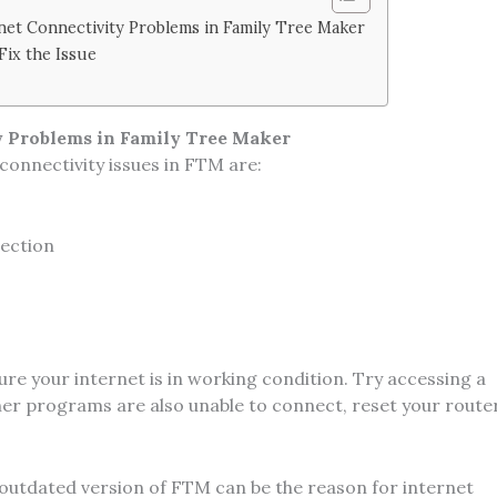
et Connectivity Problems in Family Tree Maker
Fix the Issue
 Problems in Family Tree Maker
onnectivity issues in FTM are:
nection
re your internet is in working condition. Try accessing a
ther programs are also unable to connect, reset your route
outdated version of FTM can be the reason for internet