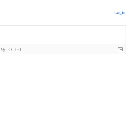
Login
{}
[+]