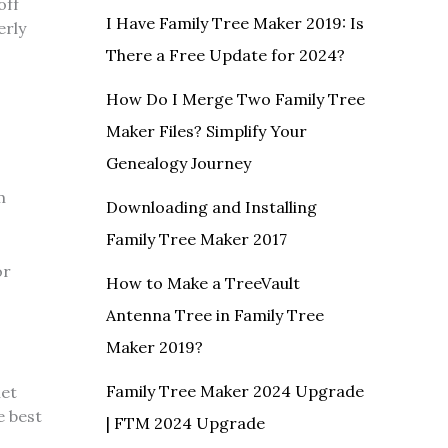
off
I Have Family Tree Maker 2019: Is
erly
There a Free Update for 2024?
How Do I Merge Two Family Tree
Maker Files? Simplify Your
Genealogy Journey
m
Downloading and Installing
Family Tree Maker 2017
or
How to Make a TreeVault
Antenna Tree in Family Tree
Maker 2019?
Family Tree Maker 2024 Upgrade
net
e best
| FTM 2024 Upgrade