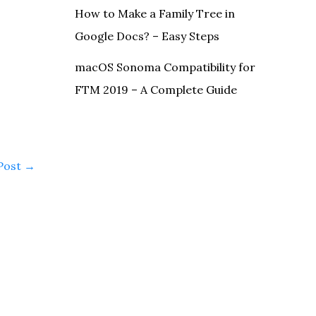
How to Make a Family Tree in
Google Docs? – Easy Steps
macOS Sonoma Compatibility for
FTM 2019 – A Complete Guide
Post
→