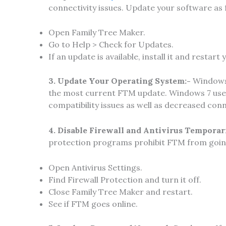
connectivity issues. Update your software as 
Open Family Tree Maker.
Go to Help > Check for Updates.
If an update is available, install it and restart
3. Update Your Operating System:-
Windows 
the most current FTM update. Windows 7 user
compatibility issues as well as decreased conn
4. Disable Firewall and Antivirus Temporar
protection programs prohibit FTM from going 
Open Antivirus Settings.
Find Firewall Protection and turn it off.
Close Family Tree Maker and restart.
See if FTM goes online.