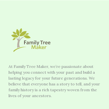
At Family Tree Maker, we’re passionate about
helping you connect with your past and build a
lasting legacy for your future generations. We
believe that everyone has a story to tell, and your
family history is a rich tapestry woven from the
lives of your ancestors.