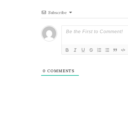
Subscribe
0
COMMENTS