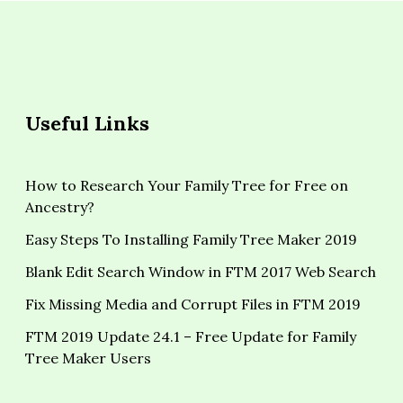
Useful Links
How to Research Your Family Tree for Free on
Ancestry?
Easy Steps To Installing Family Tree Maker 2019
Blank Edit Search Window in FTM 2017 Web Search
Fix Missing Media and Corrupt Files in FTM 2019
FTM 2019 Update 24.1 – Free Update for Family
Tree Maker Users