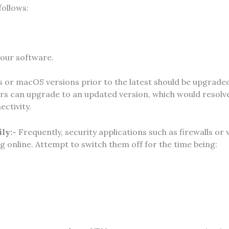
follows:
 your software.
or macOS versions prior to the latest should be upgrade
s can upgrade to an updated version, which would resolv
ectivity.
ily:-
Frequently, security applications such as firewalls or 
online. Attempt to switch them off for the time being: