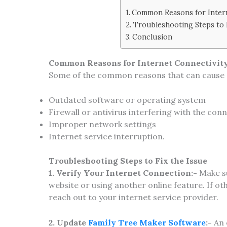
Common Reasons for Intern
Troubleshooting Steps to 
Conclusion
Common Reasons for Internet Connectivity
Some of the common reasons that can cause c
Outdated software or operating system
Firewall or antivirus interfering with the con
Improper network settings
Internet service interruption.
Troubleshooting Steps to Fix the Issue
1. Verify Your Internet Connection:-
Make su
website or using another online feature. If o
reach out to your internet service provider.
2. Update
Family Tree Maker Software
:-
An 