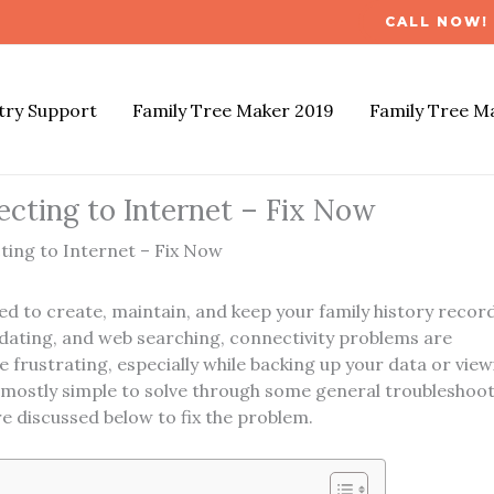
CALL NOW! 
try Support
Family Tree Maker 2019
Family Tree M
cting to Internet – Fix Now
ing to Internet – Fix Now
d to create, maintain, and keep your family history record
pdating, and web searching, connectivity problems are
 frustrating, especially while backing up your data or view
e mostly simple to solve through some general troubleshoo
 discussed below to fix the problem.