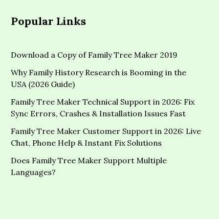
Popular Links
Download a Copy of Family Tree Maker 2019
Why Family History Research is Booming in the
USA (2026 Guide)
Family Tree Maker Technical Support in 2026: Fix
Sync Errors, Crashes & Installation Issues Fast
Family Tree Maker Customer Support in 2026: Live
Chat, Phone Help & Instant Fix Solutions
Does Family Tree Maker Support Multiple
Languages?