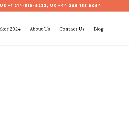
US +1 214-519-8233, UK +44 208 133 9084
aker 2024
About Us
Contact Us
Blog