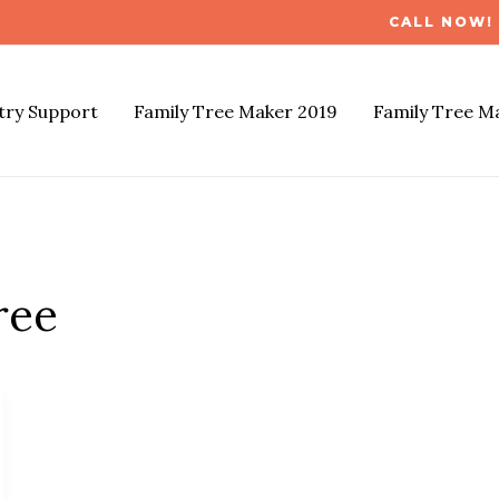
CALL NOW! 
try Support
Family Tree Maker 2019
Family Tree M
ree