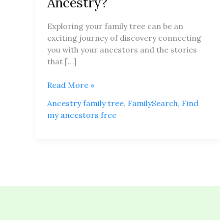
Ancestry?
Your
Family
Exploring your family tree can be an
Tree
exciting journey of discovery connecting
for
you with your ancestors and the stories
Free
that […]
on
Ancestry?
Read More »
Ancestry family tree
,
FamilySearch
,
Find
my ancestors free