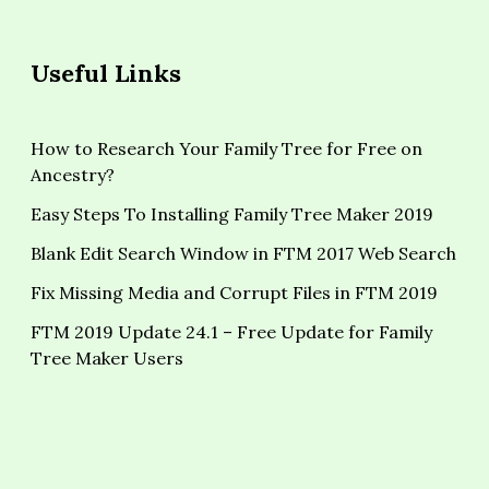
Useful Links
How to Research Your Family Tree for Free on
Ancestry?
Easy Steps To Installing Family Tree Maker 2019
Blank Edit Search Window in FTM 2017 Web Search
Fix Missing Media and Corrupt Files in FTM 2019
FTM 2019 Update 24.1 – Free Update for Family
Tree Maker Users