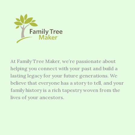
At Family Tree Maker, we’re passionate about
helping you connect with your past and build a
lasting legacy for your future generations. We
believe that everyone has a story to tell, and your
family history is a rich tapestry woven from the
lives of your ancestors.