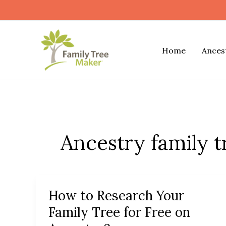
Skip
to
content
Home
Ances
Ancestry family t
How to Research Your
How
to
Family Tree for Free on
Research